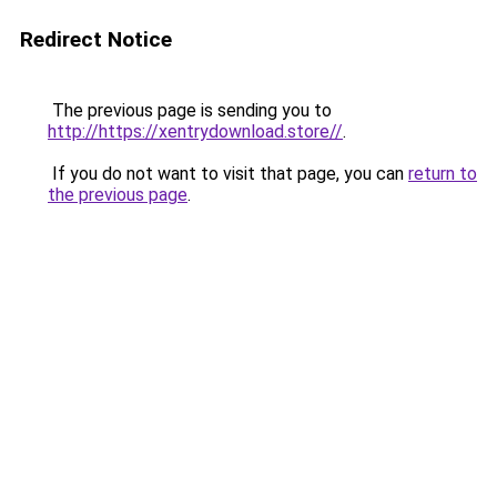
Redirect Notice
The previous page is sending you to
http://https://xentrydownload.store//
.
If you do not want to visit that page, you can
return to
the previous page
.