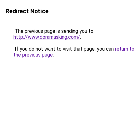
Redirect Notice
The previous page is sending you to
http://www.doramasking.com/
.
If you do not want to visit that page, you can
return to
the previous page
.