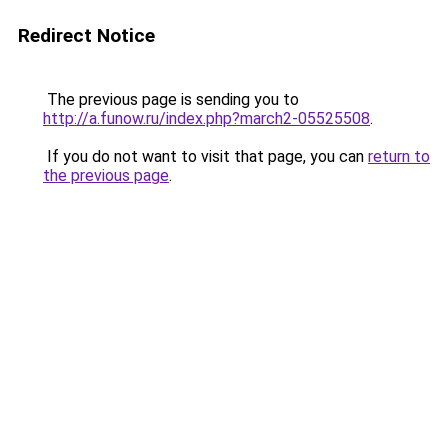
Redirect Notice
The previous page is sending you to
http://a.funow.ru/index.php?march2-05525508
.
If you do not want to visit that page, you can
return to
the previous page
.