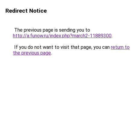
Redirect Notice
The previous page is sending you to
http://a.funow.ru/index.php?march2-11889300
.
If you do not want to visit that page, you can
return to
the previous page
.