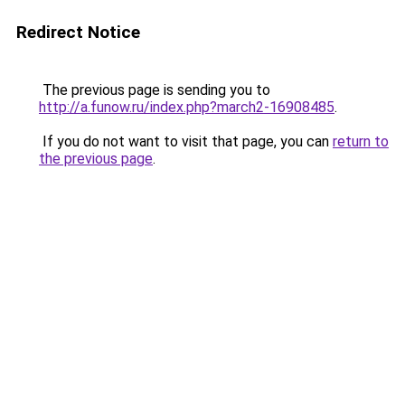
Redirect Notice
The previous page is sending you to
http://a.funow.ru/index.php?march2-16908485
.
If you do not want to visit that page, you can
return to
the previous page
.