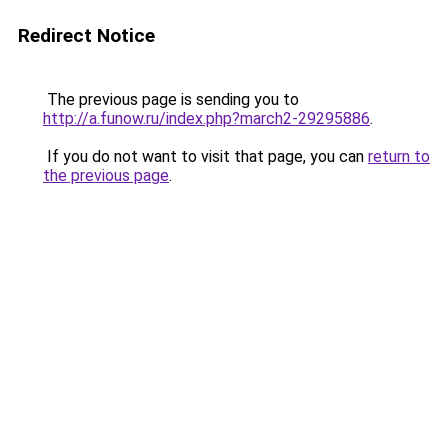
Redirect Notice
The previous page is sending you to
http://a.funow.ru/index.php?march2-29295886
.
If you do not want to visit that page, you can
return to
the previous page
.