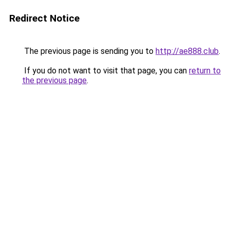
Redirect Notice
The previous page is sending you to
http://ae888.club
.
If you do not want to visit that page, you can
return to
the previous page
.