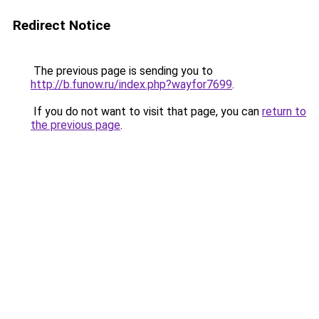
Redirect Notice
The previous page is sending you to
http://b.funow.ru/index.php?wayfor7699
.
If you do not want to visit that page, you can
return to
the previous page
.