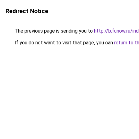
Redirect Notice
The previous page is sending you to
http://b.funow.ru/i
If you do not want to visit that page, you can
return to t