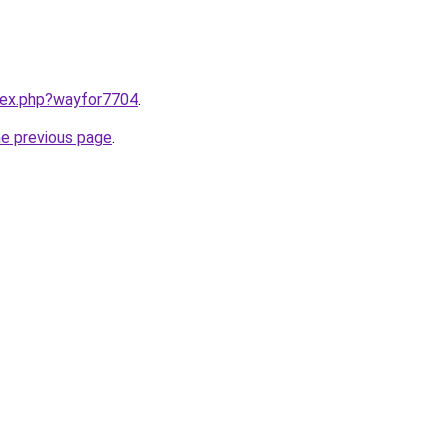
ndex.php?wayfor7704
.
he previous page
.