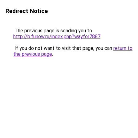
Redirect Notice
The previous page is sending you to
http://b.funow.ru/index.php?wayfor7887
.
If you do not want to visit that page, you can
return to
the previous page
.