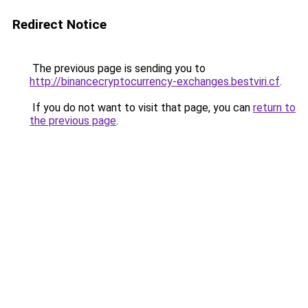
Redirect Notice
The previous page is sending you to
http://binancecryptocurrency-exchanges.bestviri.cf
.
If you do not want to visit that page, you can
return to
the previous page
.