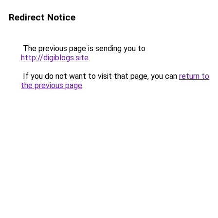
Redirect Notice
The previous page is sending you to
http://digiblogs.site
.
If you do not want to visit that page, you can
return to
the previous page
.