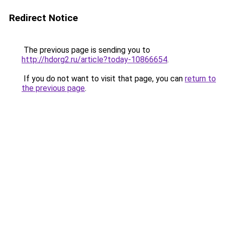
Redirect Notice
The previous page is sending you to
http://hdorg2.ru/article?today-10866654
.
If you do not want to visit that page, you can
return to
the previous page
.