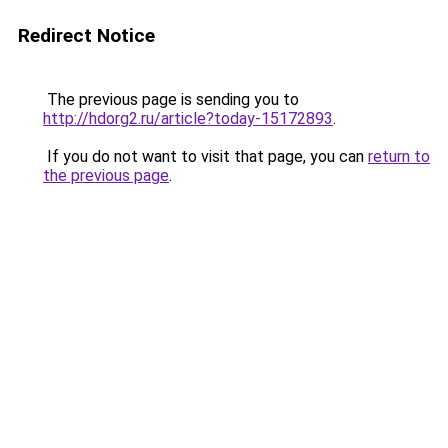
Redirect Notice
The previous page is sending you to
http://hdorg2.ru/article?today-15172893
.
If you do not want to visit that page, you can
return to
the previous page
.