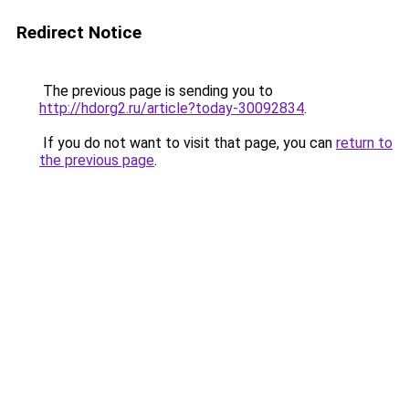
Redirect Notice
The previous page is sending you to
http://hdorg2.ru/article?today-30092834
.
If you do not want to visit that page, you can
return to
the previous page
.