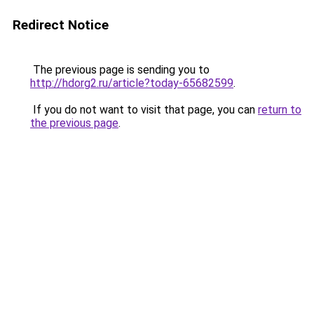
Redirect Notice
The previous page is sending you to
http://hdorg2.ru/article?today-65682599
.
If you do not want to visit that page, you can
return to
the previous page
.