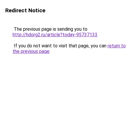
Redirect Notice
The previous page is sending you to
http://hdorg2.ru/article?today-95737133
.
If you do not want to visit that page, you can
return to
the previous page
.