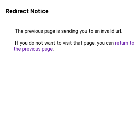
Redirect Notice
The previous page is sending you to an invalid url.
If you do not want to visit that page, you can
return to
the previous page
.