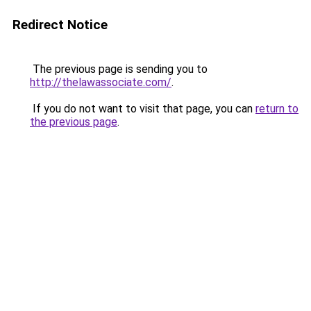
Redirect Notice
The previous page is sending you to
http://thelawassociate.com/
.
If you do not want to visit that page, you can
return to
the previous page
.