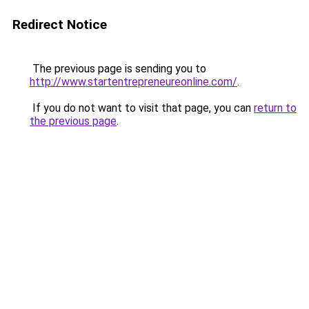
Redirect Notice
The previous page is sending you to
http://www.startentrepreneureonline.com/
.
If you do not want to visit that page, you can
return to
the previous page
.