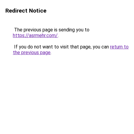
Redirect Notice
The previous page is sending you to
https://asrmehr.com/
.
If you do not want to visit that page, you can
return to
the previous page
.