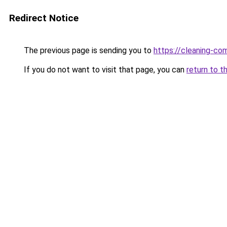
Redirect Notice
The previous page is sending you to
https://cleaning-c
If you do not want to visit that page, you can
return to t