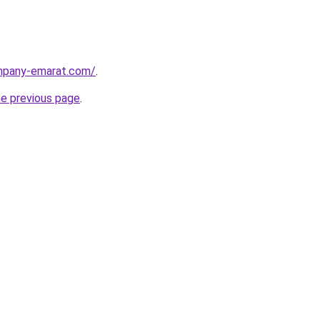
ompany-emarat.com/
.
he previous page
.