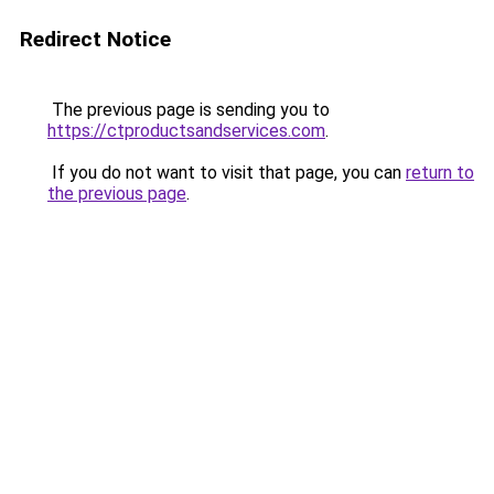
Redirect Notice
The previous page is sending you to
https://ctproductsandservices.com
.
If you do not want to visit that page, you can
return to
the previous page
.