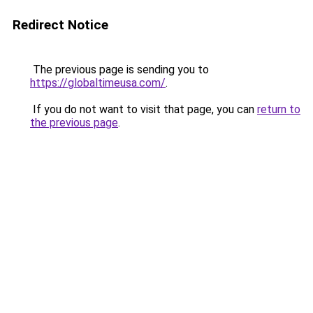
Redirect Notice
The previous page is sending you to
https://globaltimeusa.com/
.
If you do not want to visit that page, you can
return to
the previous page
.