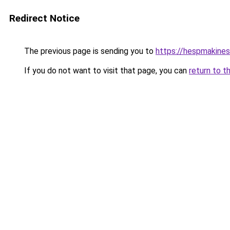
Redirect Notice
The previous page is sending you to
https://hespmakines
If you do not want to visit that page, you can
return to t