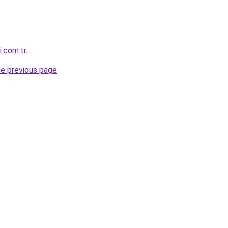
i.com.tr
.
he previous page
.