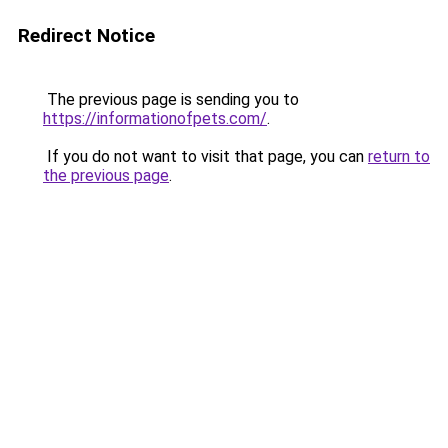
Redirect Notice
The previous page is sending you to
https://informationofpets.com/
.
If you do not want to visit that page, you can
return to
the previous page
.