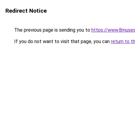
Redirect Notice
The previous page is sending you to
https://www.8muses
If you do not want to visit that page, you can
return to t