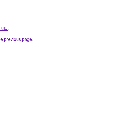
.us/
.
he previous page
.