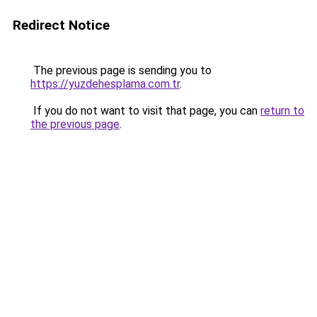
Redirect Notice
The previous page is sending you to
https://yuzdehesplama.com.tr
.
If you do not want to visit that page, you can
return to
the previous page
.