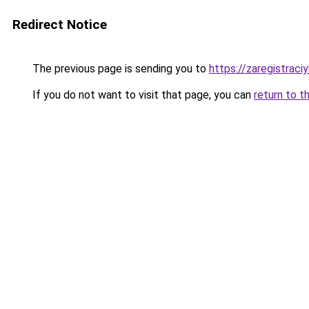
Redirect Notice
The previous page is sending you to
https://zaregistraciy
If you do not want to visit that page, you can
return to t