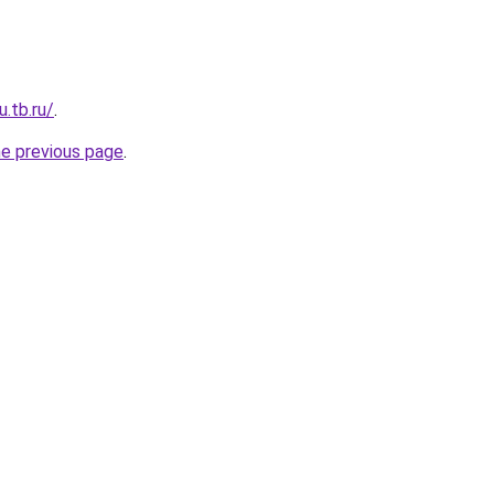
u.tb.ru/
.
he previous page
.