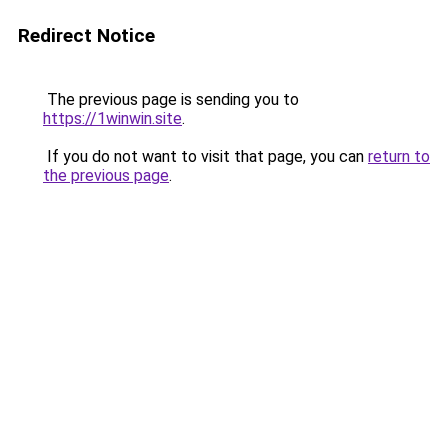
Redirect Notice
The previous page is sending you to
https://1winwin.site
.
If you do not want to visit that page, you can
return to
the previous page
.