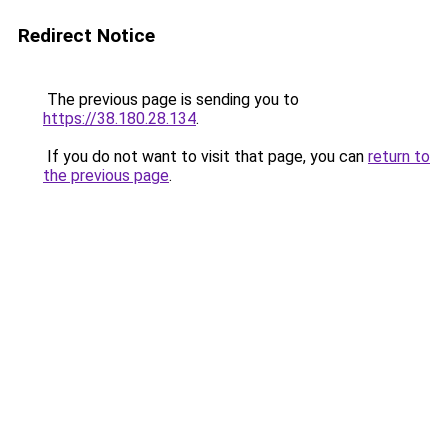
Redirect Notice
The previous page is sending you to
https://38.180.28.134
.
If you do not want to visit that page, you can
return to
the previous page
.