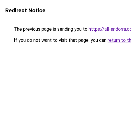
Redirect Notice
The previous page is sending you to
https://all-andorra.
If you do not want to visit that page, you can
return to t