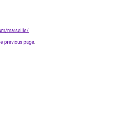
com/marseille/
.
he previous page
.