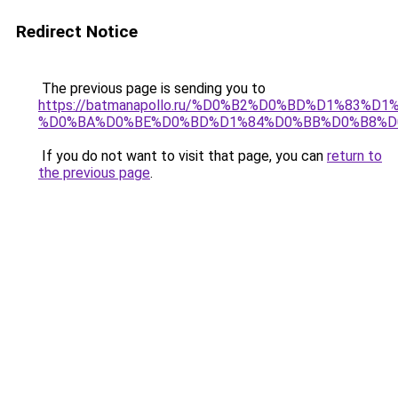
Redirect Notice
The previous page is sending you to
https://batmanapollo.ru/%D0%B2%D0%BD%D1%83
%D0%BA%D0%BE%D0%BD%D1%84%D0%BB%D0%B8%D
If you do not want to visit that page, you can
return to
the previous page
.