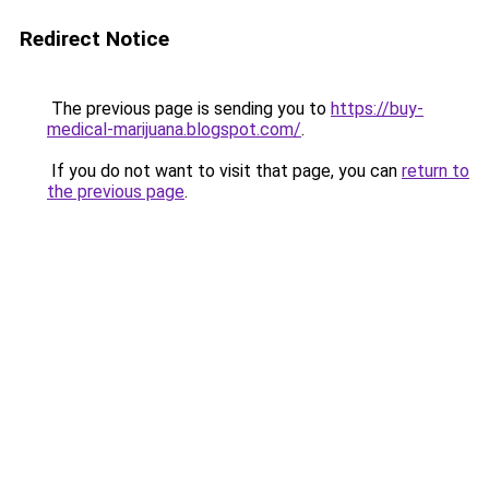
Redirect Notice
The previous page is sending you to
https://buy-
medical-marijuana.blogspot.com/
.
If you do not want to visit that page, you can
return to
the previous page
.