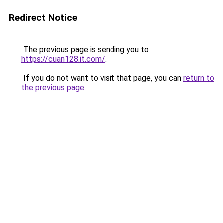
Redirect Notice
The previous page is sending you to
https://cuan128.it.com/
.
If you do not want to visit that page, you can
return to
the previous page
.