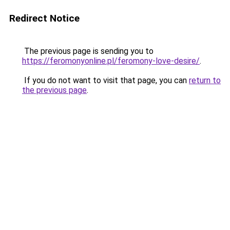
Redirect Notice
The previous page is sending you to
https://feromonyonline.pl/feromony-love-desire/
.
If you do not want to visit that page, you can
return to
the previous page
.