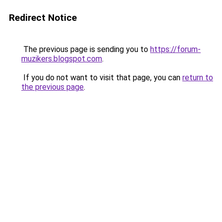
Redirect Notice
The previous page is sending you to
https://forum-
muzikers.blogspot.com
.
If you do not want to visit that page, you can
return to
the previous page
.