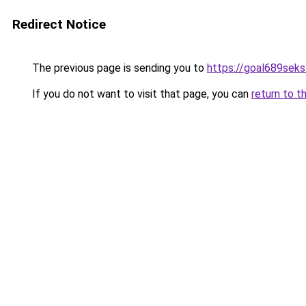
Redirect Notice
The previous page is sending you to
https://goal689sek
If you do not want to visit that page, you can
return to t