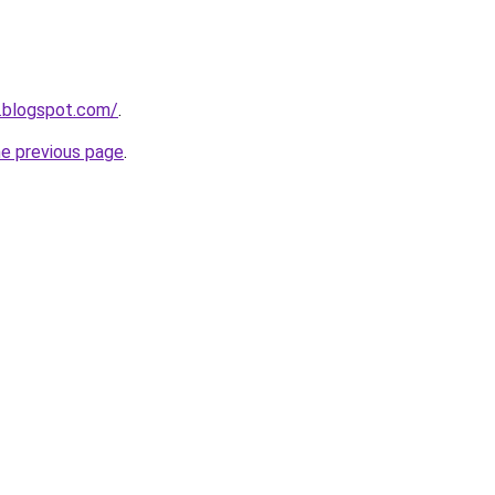
s.blogspot.com/
.
he previous page
.