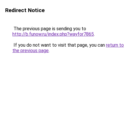
Redirect Notice
The previous page is sending you to
http://b.funow.ru/index.php?wayfor7865
.
If you do not want to visit that page, you can
return to
the previous page
.