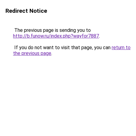
Redirect Notice
The previous page is sending you to
http://b.funow.ru/index.php?wayfor7887
.
If you do not want to visit that page, you can
return to
the previous page
.