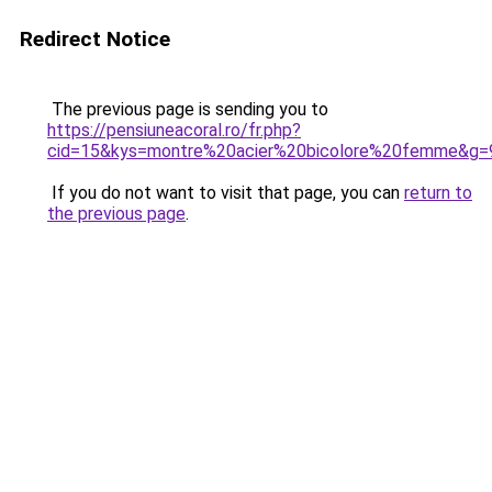
Redirect Notice
The previous page is sending you to
https://pensiuneacoral.ro/fr.php?
cid=15&kys=montre%20acier%20bicolore%20femme&g=
If you do not want to visit that page, you can
return to
the previous page
.