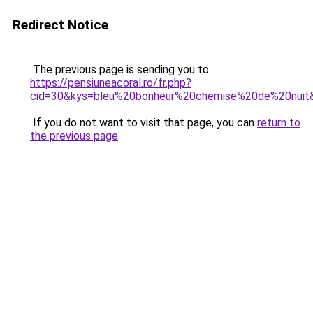
Redirect Notice
The previous page is sending you to
https://pensiuneacoral.ro/fr.php?
cid=30&kys=bleu%20bonheur%20chemise%20de%20nuit
If you do not want to visit that page, you can
return to
the previous page
.