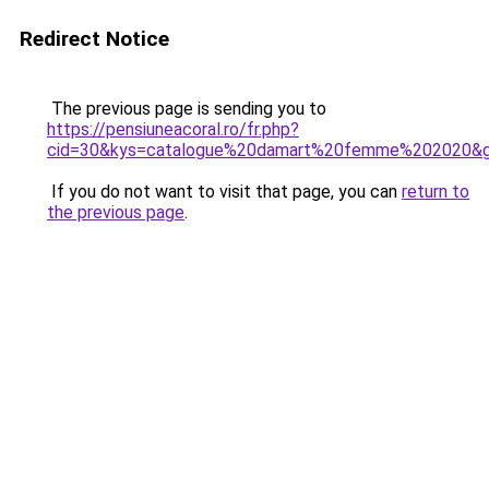
Redirect Notice
The previous page is sending you to
https://pensiuneacoral.ro/fr.php?
cid=30&kys=catalogue%20damart%20femme%202020&
If you do not want to visit that page, you can
return to
the previous page
.