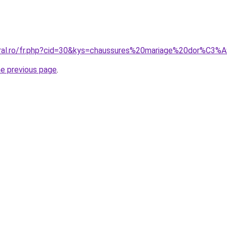
oral.ro/fr.php?cid=30&kys=chaussures%20mariage%20dor%C3%
he previous page
.