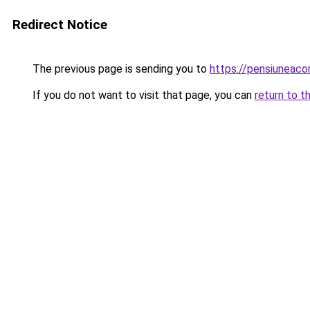
Redirect Notice
The previous page is sending you to
https://pensiuneac
If you do not want to visit that page, you can
return to t