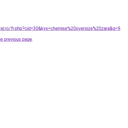
oral.ro/fr.php?cid=30&kys=chemise%20oversize%20zara&g=9
.
he previous page
.