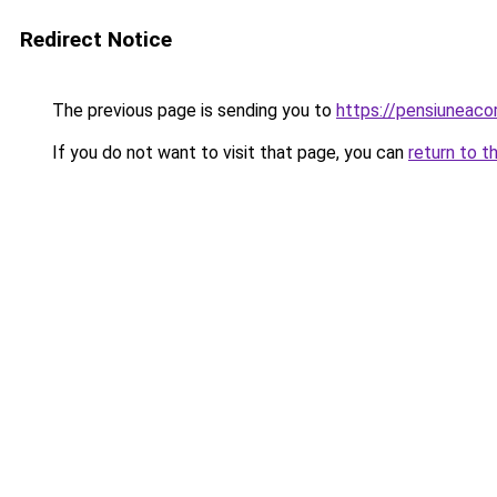
Redirect Notice
The previous page is sending you to
https://pensiuneac
If you do not want to visit that page, you can
return to t