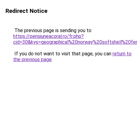
Redirect Notice
The previous page is sending you to
https://pensiuneacoral.ro/fr.php?
cid=30&kys=geographical%20norway%20softshell%20
If you do not want to visit that page, you can
return to
the previous page
.