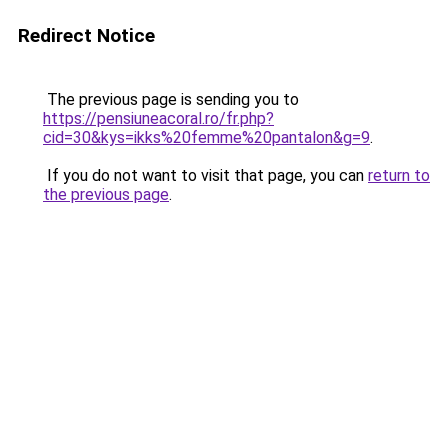
Redirect Notice
The previous page is sending you to
https://pensiuneacoral.ro/fr.php?
cid=30&kys=ikks%20femme%20pantalon&g=9
.
If you do not want to visit that page, you can
return to
the previous page
.