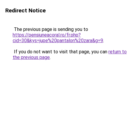
Redirect Notice
The previous page is sending you to
https://pensiuneacoral.ro/fr.php?
cid=30&kys=jupe%20pantalon%20zara&g=9
.
If you do not want to visit that page, you can
return to
the previous page
.