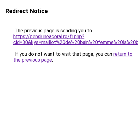
Redirect Notice
The previous page is sending you to
https://pensiuneacoral.ro/fr.php?
cid=30&kys=maillot%20de%20bain%20femme%20la%20b
If you do not want to visit that page, you can
return to
the previous page
.