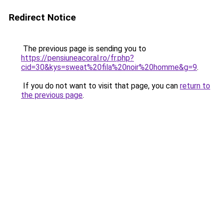
Redirect Notice
The previous page is sending you to
https://pensiuneacoral.ro/fr.php?
cid=30&kys=sweat%20fila%20noir%20homme&g=9
.
If you do not want to visit that page, you can
return to
the previous page
.